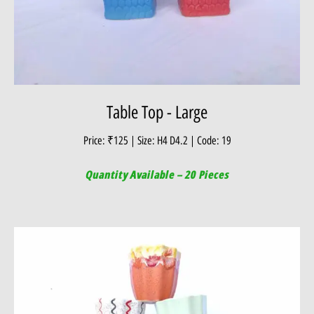
Table Top - Large
Price: ₹125 | Size: H4 D4.2 | Code: 19
Quantity Available – 20 Pieces