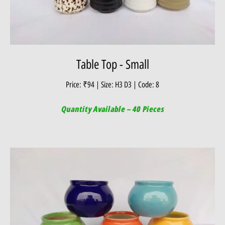
Table Top - Small
Price: ₹94 | Size: H3 D3 | Code: 8
Quantity Available – 40 Pieces