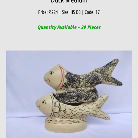
Price: ₹224 | Size: H5 D8 | Code: 17
Quantity Available – 29 Pieces