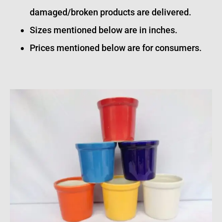
damaged/broken products are delivered.
Sizes mentioned below are in inches.
Prices mentioned below are for consumers.