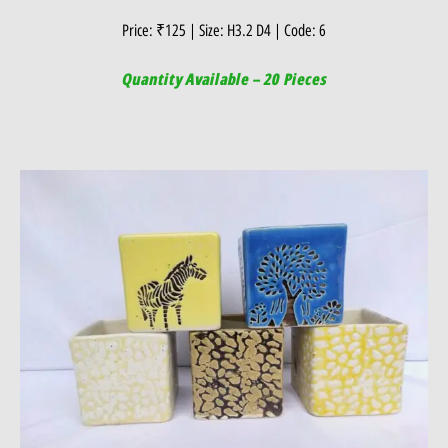
Price: ₹125 | Size: H3.2 D4 | Code: 6
Quantity Available – 20 Pieces