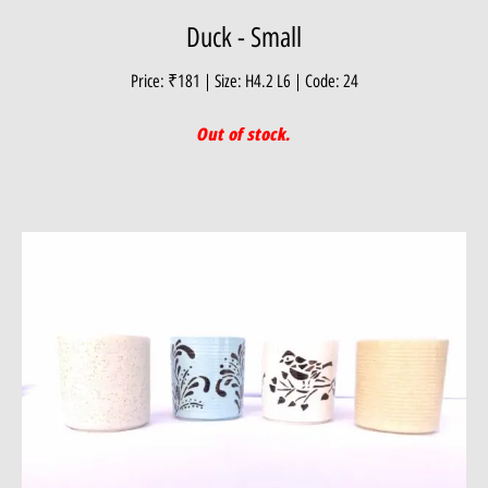
Duck - Small
Price: ₹181 | Size: H4.2 L6 | Code: 24
Out of stock.