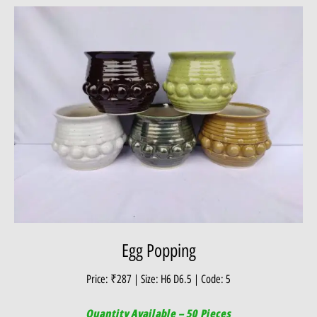
Egg Popping
Price: ₹287 | Size: H6 D6.5 | Code: 5
Quantity Available – 50 Pieces