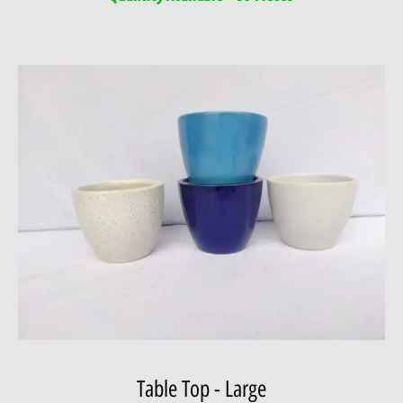
Table Top - Large