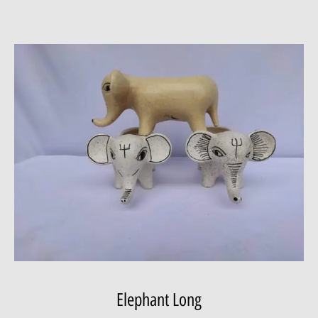
Elephant Long