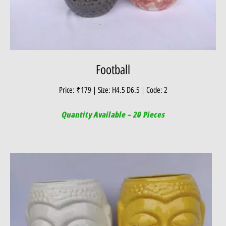
Football
Price: ₹179 | Size: H4.5 D6.5 | Code: 2
Quantity Available – 20 Pieces