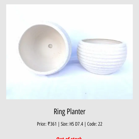
Ring Planter
Price: ₹361 | Size: H5 D7.4 | Code: 22
Out of stock.