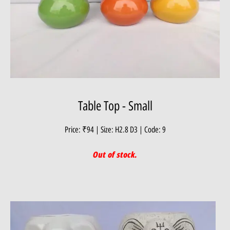
Table Top - Small
Price: ₹94 | Size: H2.8 D3 | Code: 9
Out of stock.