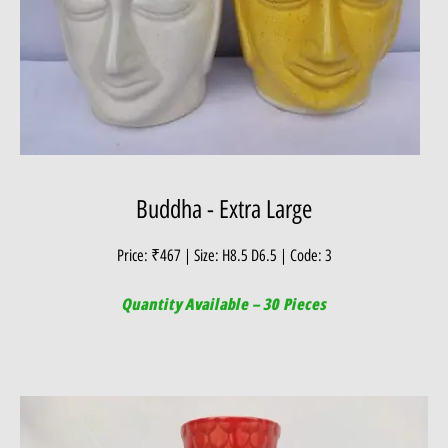
Buddha - Extra Large
Price: ₹467 | Size: H8.5 D6.5 | Code: 3
Quantity Available – 30 Pieces