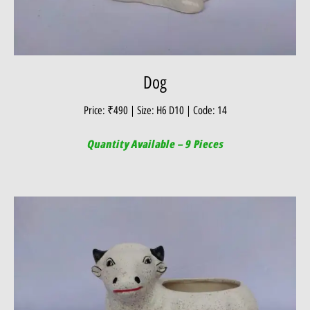
Dog
Price: ₹490 | Size: H6 D10 | Code: 14
Quantity Available – 9 Pieces