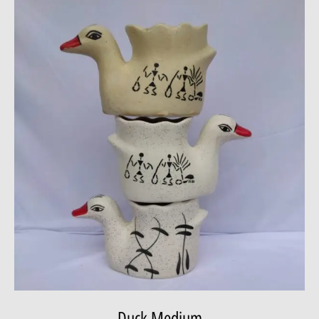
Duck Medium