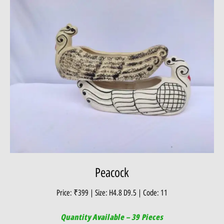
Peacock
Price: ₹399 | Size: H4.8 D9.5 | Code: 11
Quantity Available – 39 Pieces