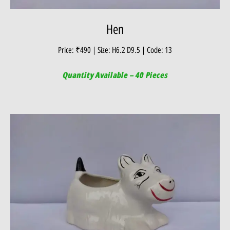
Hen
Price: ₹490 | Size: H6.2 D9.5 | Code: 13
Quantity Available – 40 Pieces