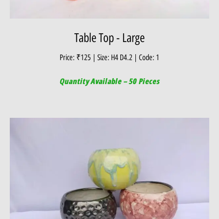
Table Top - Large
Price: ₹125 | Size: H4 D4.2 | Code: 1
Quantity Available – 50 Pieces