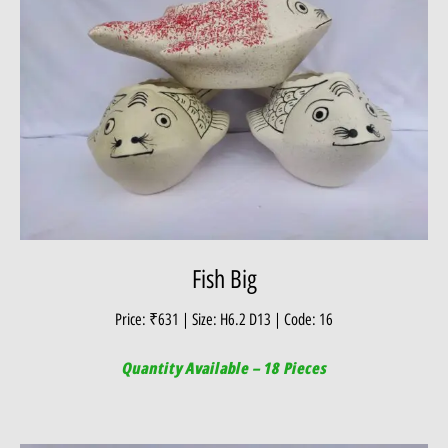
Fish Big
Price: ₹631 | Size: H6.2 D13 | Code: 16
Quantity Available – 18 Pieces