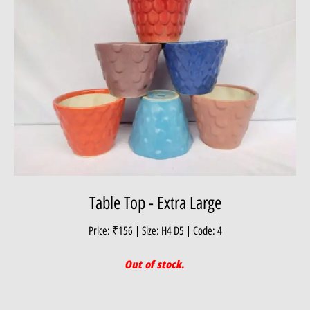
Table Top - Extra Large
Price: ₹156 | Size: H4 D5 | Code: 4
Out of stock.