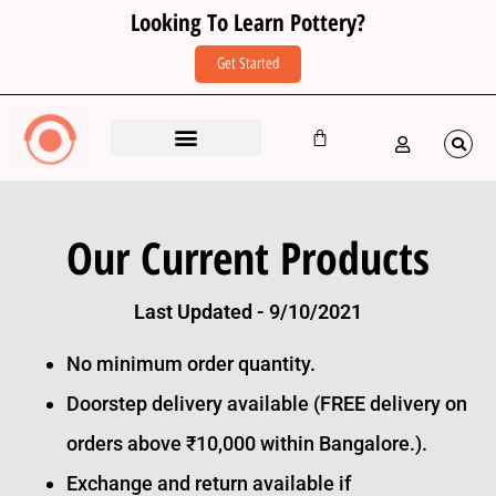
Looking To Learn Pottery?
Get Started
Our Current Products
Last Updated - 9/10/2021
No minimum order quantity.
Doorstep delivery available (FREE delivery on
orders above ₹10,000 within Bangalore.).
Exchange and return available if