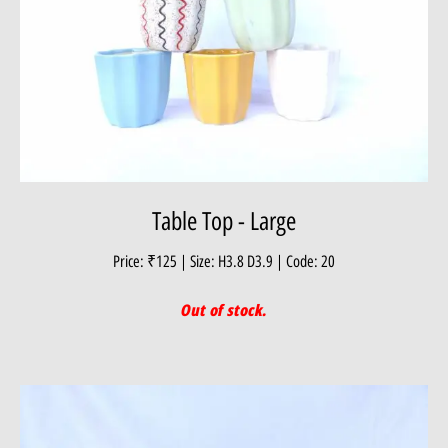
Table Top - Large
Price: ₹125 | Size: H3.8 D3.9 | Code: 20
Out of stock.