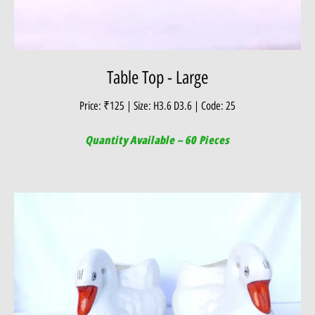
Table Top - Large
Price: ₹125 | Size: H3.6 D3.6 | Code: 25
Quantity Available – 60 Pieces