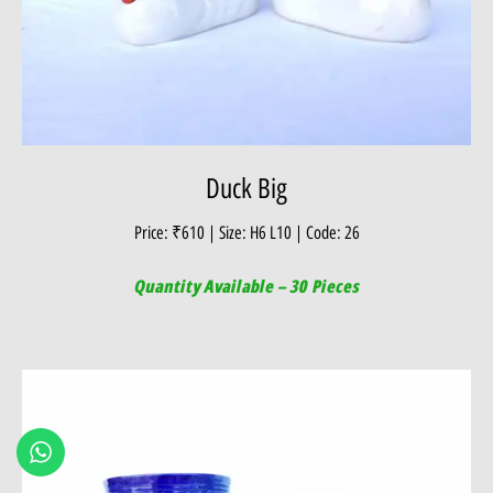
Duck Big
Price: ₹610 | Size: H6 L10 | Code: 26
Quantity Available – 30 Pieces