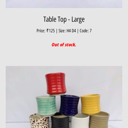
Table Top - Large
Price: ₹125 | Size: H4 D4 | Code: 7
Out of stock.