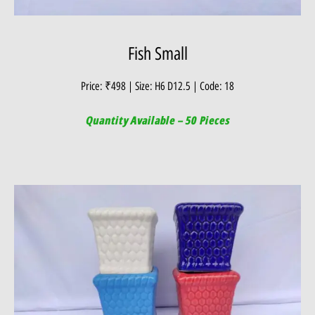
Fish Small
Price: ₹498 | Size: H6 D12.5 | Code: 18
Quantity Available – 50 Pieces