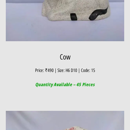
Cow
Price: ₹490 | Size: H6 D10 | Code: 15
Quantity Available – 45 Pieces