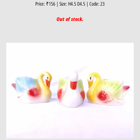
Price: ₹156 | Size: H4.5 D4.5 | Code: 23
Out of stock.