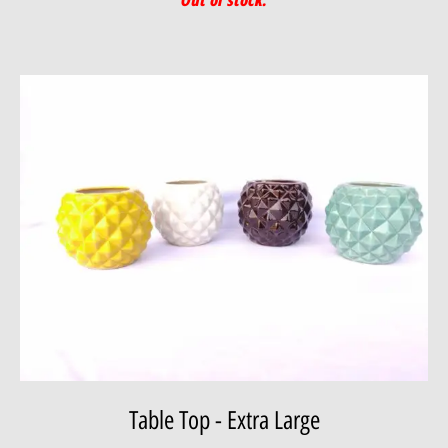
Table Top - Extra Large