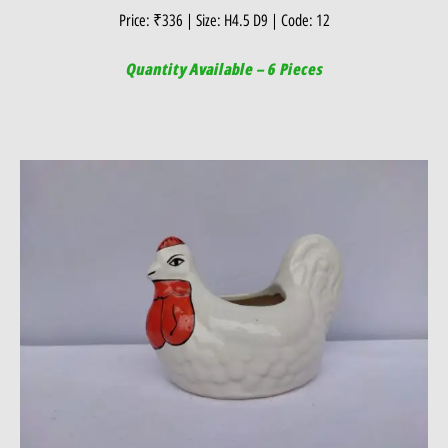
Price: ₹336 | Size: H4.5 D9 | Code: 12
Quantity Available – 6 Pieces