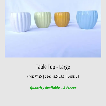
Table Top - Large
Price: ₹125 | Size: H3.5 D3.6 | Code: 21
Quantity Available – 8 Pieces