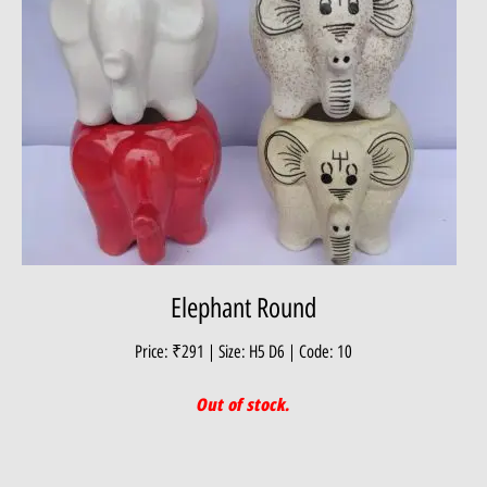
Elephant Round
Price: ₹291 | Size: H5 D6 | Code: 10
Out of stock.