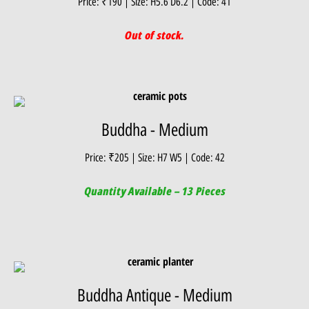
Price: ₹190 | Size: H5.6 D6.2 | Code: 41
Out of stock.
Buddha - Medium
Price: ₹205 | Size: H7 W5 | Code: 42
Quantity Available – 13 Pieces
Buddha Antique - Medium