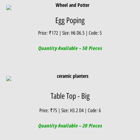
Egg Poping
Price: ₹172 | Size: H6 D6.5 | Code: 5
Quantity Available – 50 Pieces
Table Top - Big
Price: ₹75 | Size: H3.2 D4 | Code: 6
Quantity Available – 20 Pieces