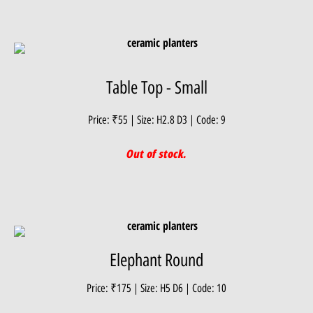
Table Top - Small
Price: ₹55 | Size: H2.8 D3 | Code: 9
Out of stock.
Elephant Round
Price: ₹175 | Size: H5 D6 | Code: 10