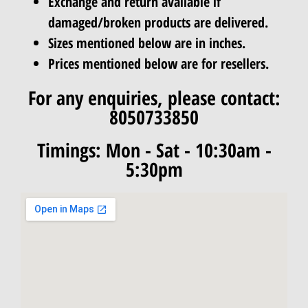
Exchange and return available if
damaged/broken products are delivered.
Sizes mentioned below are in inches.
Prices mentioned below are for resellers.
For any enquiries, please contact:
8050733850
Timings: Mon - Sat - 10:30am -
5:30pm