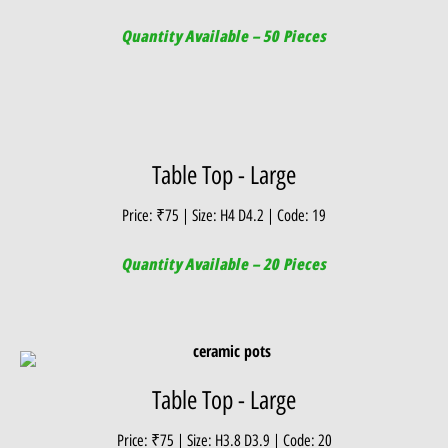
Quantity Available – 50 Pieces
Table Top - Large
Price: ₹75 | Size: H4 D4.2 | Code: 19
Quantity Available – 20 Pieces
Table Top - Large
Price: ₹75 | Size: H3.8 D3.9 | Code: 20