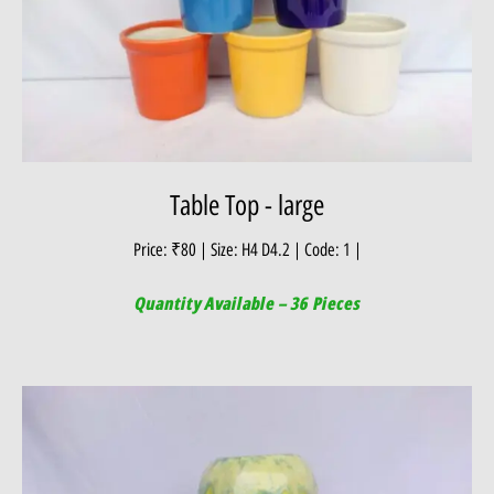
Table Top - large
Price: ₹80 | Size: H4 D4.2 | Code: 1 |
Quantity Available – 36 Pieces