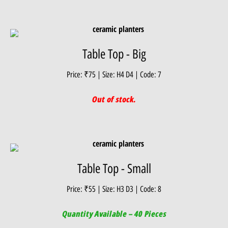
Table Top - Big
Price: ₹75 | Size: H4 D4 | Code: 7
Out of stock.
Table Top - Small
Price: ₹55 | Size: H3 D3 | Code: 8
Quantity Available – 40 Pieces