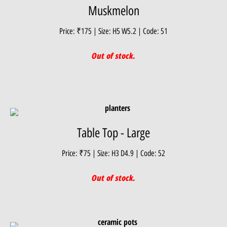
Muskmelon
Price: ₹175 | Size: H5 W5.2 | Code: 51
Out of stock.
Table Top - Large
Price: ₹75 | Size: H3 D4.9 | Code: 52
Out of stock.