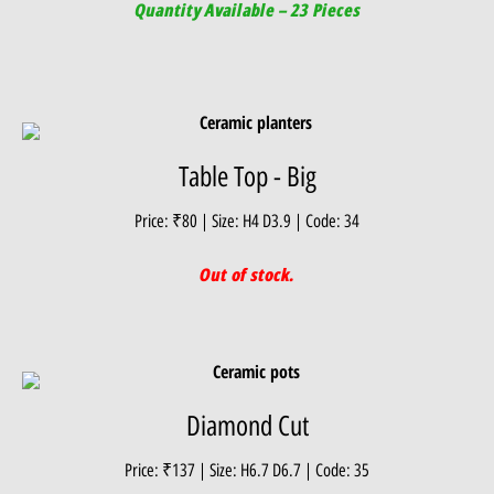
Quantity Available – 23 Pieces
Table Top - Big
Price: ₹80 | Size: H4 D3.9 | Code: 34
Out of stock.
Diamond Cut
Price: ₹137 | Size: H6.7 D6.7 | Code: 35