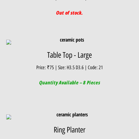
Out of stock.
Table Top - Large
Price: ₹75 | Size: H3.5 D3.6 | Code: 21
Quantity Available – 8 Pieces
Ring Planter