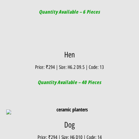
Quantity Available – 6 Pieces
Hen
Price: ₹294 | Size: H6.2 D9.5 | Code: 13
Quantity Available – 40 Pieces
Dog
Price: ₹294 | Size: H6 D10 | Code: 14