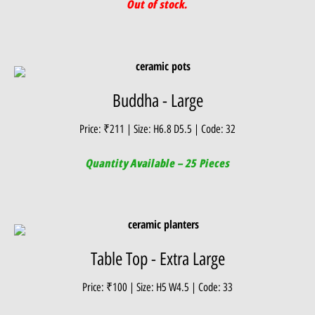
Out of stock.
Buddha - Large
Price: ₹211 | Size: H6.8 D5.5 | Code: 32
Quantity Available – 25 Pieces
Table Top - Extra Large
Price: ₹100 | Size: H5 W4.5 | Code: 33