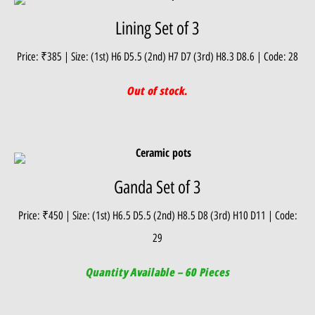
Lining Set of 3
Price: ₹385 | Size: (1st) H6 D5.5 (2nd) H7 D7 (3rd) H8.3 D8.6 | Code: 28
Out of stock.
Ganda Set of 3
Price: ₹450 | Size: (1st) H6.5 D5.5 (2nd) H8.5 D8 (3rd) H10 D11 | Code:
29
Quantity Available – 60 Pieces