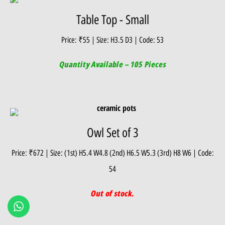
Table Top - Small
Price: ₹55 | Size: H3.5 D3 | Code: 53
Quantity Available – 105 Pieces
Owl Set of 3
Price: ₹672 | Size: (1st) H5.4 W4.8 (2nd) H6.5 W5.3 (3rd) H8 W6 | Code:
54
Out of stock.