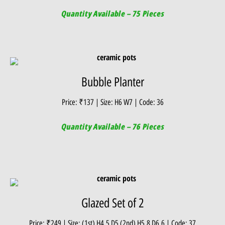
Quantity Available – 75 Pieces
Bubble Planter
Price: ₹137 | Size: H6 W7 | Code: 36
Quantity Available – 76 Pieces
Glazed Set of 2
Price: ₹249 | Size: (1st) H4.5 D5 (2nd) H5.8 D6.6 | Code: 37