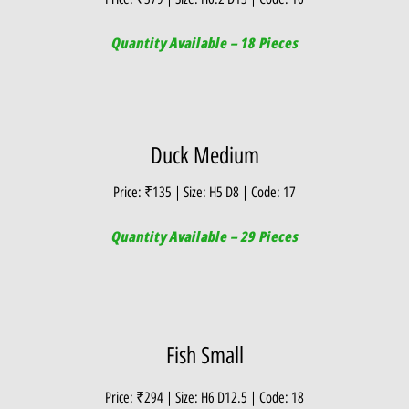
Quantity Available – 18 Pieces
Duck Medium
Price: ₹135 | Size: H5 D8 | Code: 17
Quantity Available – 29 Pieces
Fish Small
Price: ₹294 | Size: H6 D12.5 | Code: 18