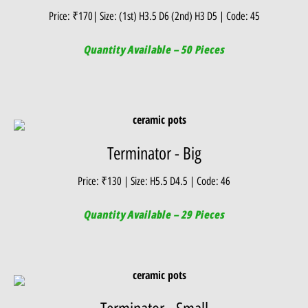
Price: ₹170| Size: (1st) H3.5 D6 (2nd) H3 D5 | Code: 45
Quantity Available – 50 Pieces
Terminator - Big
Price: ₹130 | Size: H5.5 D4.5 | Code: 46
Quantity Available – 29 Pieces