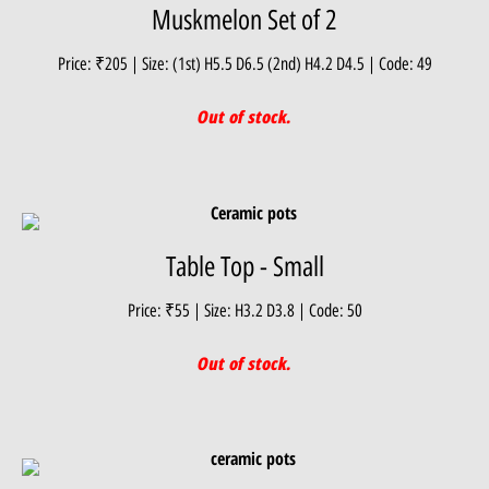
Muskmelon Set of 2
Price: ₹205 | Size: (1st) H5.5 D6.5 (2nd) H4.2 D4.5 | Code: 49
Out of stock.
Table Top - Small
Price: ₹55 | Size: H3.2 D3.8 | Code: 50
Out of stock.