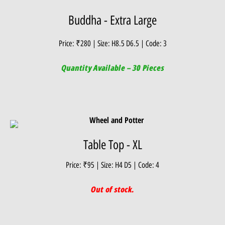
Buddha - Extra Large
Price: ₹280 | Size: H8.5 D6.5 | Code: 3
Quantity Available – 30 Pieces
Table Top - XL
Price: ₹95 | Size: H4 D5 | Code: 4
Out of stock.