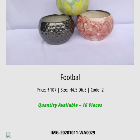
Footbal
Price: ₹107 | Size: H4.5 D6.5 | Code: 2
Quantity Available – 16 Pieces