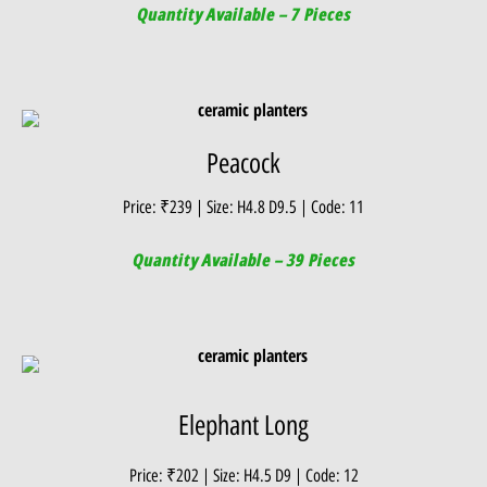
Quantity Available – 7 Pieces
Peacock
Price: ₹239 | Size: H4.8 D9.5 | Code: 11
Quantity Available – 39 Pieces
Elephant Long
Price: ₹202 | Size: H4.5 D9 | Code: 12