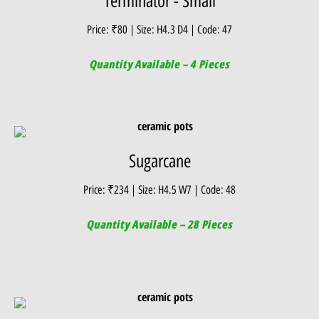
Terminator - Small
Price: ₹80 | Size: H4.3 D4 | Code: 47
Quantity Available – 4 Pieces
Sugarcane
Price: ₹234 | Size: H4.5 W7 | Code: 48
Quantity Available – 28 Pieces