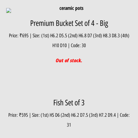
Premium Bucket Set of 4 - Big
Price: ₹695 | Size: (1st) H6.2 D5.5 (2nd) H6.8 D7 (3rd) H8.3 D8.3 (4th)
H10 D10 | Code: 30
Out of stock.
Fish Set of 3
Price: ₹595 | Size: (1st) H5 D6 (2nd) H6.2 D7.5 (3rd) H7.2 D9.4 | Code:
31