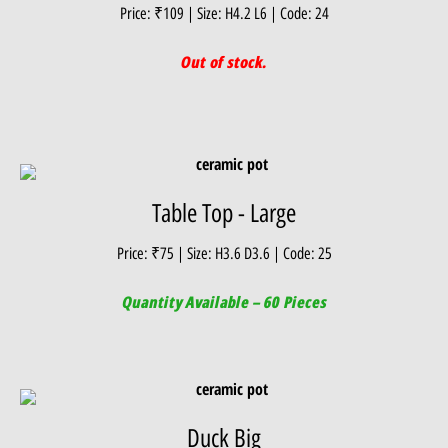
Price: ₹109 | Size: H4.2 L6 | Code: 24
Out of stock.
Table Top - Large
Price: ₹75 | Size: H3.6 D3.6 | Code: 25
Quantity Available – 60 Pieces
Duck Big