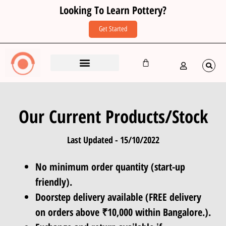
Looking To Learn Pottery?
Get Started
Studio (Learn Pottery)
Corporates & Groups
Restaurant Crockery
Our Current Products/Stock
Last Updated - 15/10/2022
No minimum order quantity (start-up
friendly).
Doorstep delivery available (FREE delivery
on orders above ₹10,000 within Bangalore.).