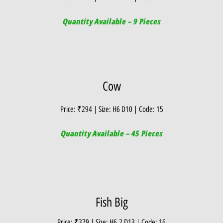
Quantity Available – 9 Pieces
Cow
Price: ₹294 | Size: H6 D10 | Code: 15
Quantity Available – 45 Pieces
Fish Big
Price: ₹379 | Size: H6.2 D13 | Code: 16