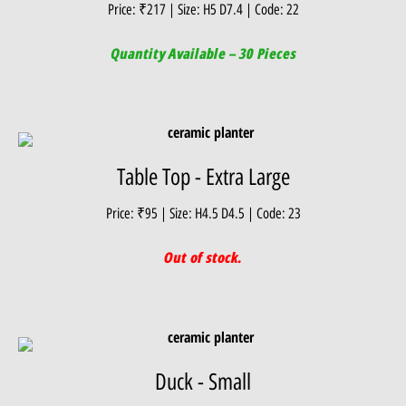
Price: ₹217 | Size: H5 D7.4 | Code: 22
Quantity Available – 30 Pieces
Table Top - Extra Large
Price: ₹95 | Size: H4.5 D4.5 | Code: 23
Out of stock.
Duck - Small