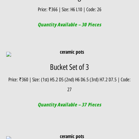
Price: ₹366 | Size: H6 L10 | Code: 26
Quantity Available – 30 Pieces
Bucket Set of 3
Price: ₹360 | Size: (1st) H5.2 D5 (2nd) H6 D6.5 (3rd) H7.2 D7.5 | Code:
27
Quantity Available – 37 Pieces