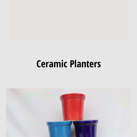
Ceramic Planters