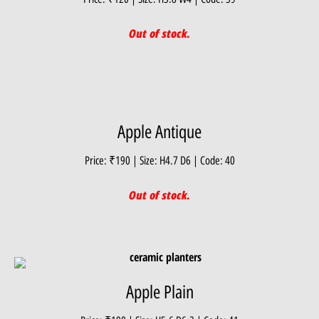
Out of stock.
Apple Antique
Price: ₹190 | Size: H4.7 D6 | Code: 40
Out of stock.
Apple Plain