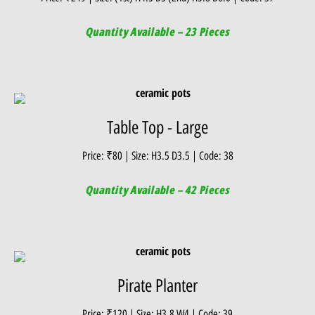
Quantity Available – 23 Pieces
Table Top - Large
Price: ₹80 | Size: H3.5 D3.5 | Code: 38
Quantity Available – 42 Pieces
Pirate Planter
Price: ₹120 | Size: H3.8 W4 | Code: 39