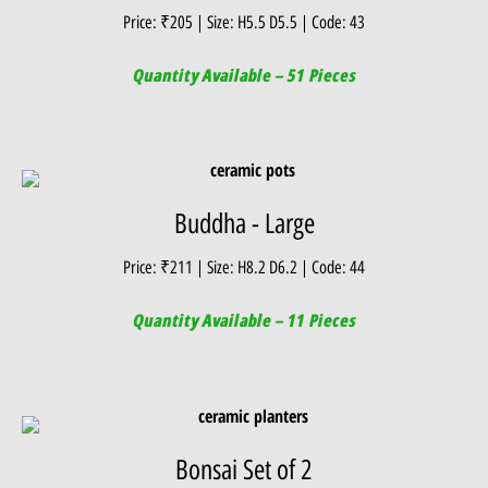
Price: ₹205 | Size: H5.5 D5.5 | Code: 43
Quantity Available – 51 Pieces
Buddha - Large
Price: ₹211 | Size: H8.2 D6.2 | Code: 44
Quantity Available – 11 Pieces
Bonsai Set of 2