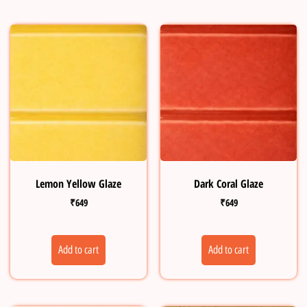
Lemon Yellow Glaze
Dark Coral Glaze
₹
649
₹
649
Add to cart
Add to cart