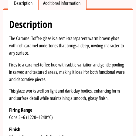
Description
Additional information
Description
The Caramel Toffee glaze is a semi-transparent warm brown glaze
with rich caramel undertones that brings a deep, inviting character to
any surface.
Fires to a caramel-toffee hue with subtle variation and gentle pooling
in carved and textured areas, making it ideal for both functional ware
and decorative pieces.
This glaze works well on light and dark clay bodies, enhancing form
and surface detail while maintaining a smooth, glossy finish.
Firing Range
Cone 5–6 (1220–1240°C)
Finish