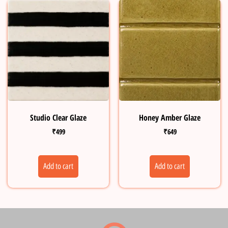
Studio Clear Glaze
Honey Amber Glaze
₹
499
₹
649
Add to cart
Add to cart