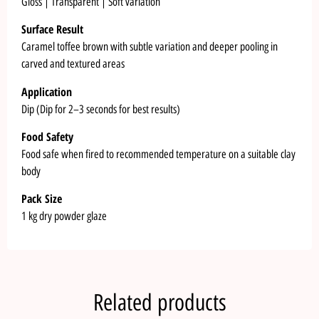
Gloss | Transparent | Soft variation
Surface Result
Caramel toffee brown with subtle variation and deeper pooling in
carved and textured areas
Application
Dip (Dip for 2–3 seconds for best results)
Food Safety
Food safe when fired to recommended temperature on a suitable clay
body
Pack Size
1 kg dry powder glaze
Related products