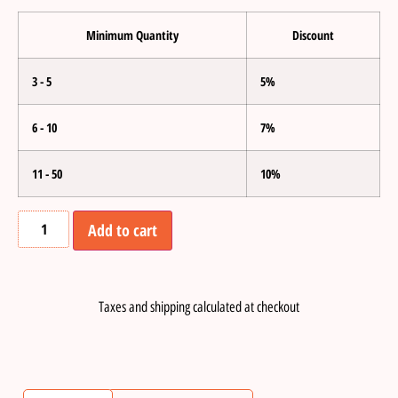
Minimum Quantity
Discount
3 - 5
5%
6 - 10
7%
11 - 50
10%
Add to cart
Taxes and shipping calculated at checkout