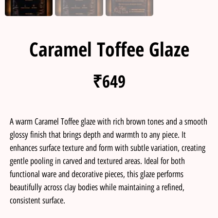
Caramel Toffee Glaze
₹
649
A warm Caramel Toffee glaze with rich brown tones and a smooth
glossy finish that brings depth and warmth to any piece. It
enhances surface texture and form with subtle variation, creating
gentle pooling in carved and textured areas. Ideal for both
functional ware and decorative pieces, this glaze performs
beautifully across clay bodies while maintaining a refined,
consistent surface.