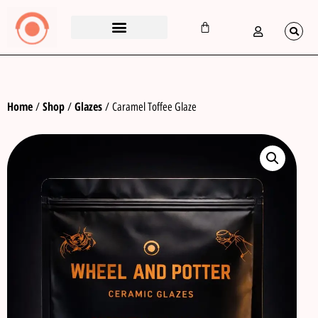
Home
Shop
Glazes
/
/
/ Caramel Toffee Glaze