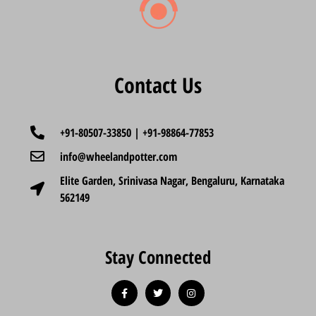
Contact Us
+91-80507-33850 | +91-98864-77853
info@wheelandpotter.com
Elite Garden, Srinivasa Nagar, Bengaluru, Karnataka
562149
Stay Connected