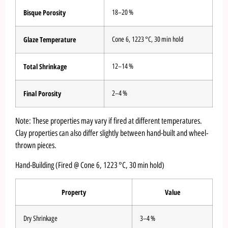
Bisque Porosity
18–20 %
Glaze Temperature
Cone 6, 1223 °C, 30 min hold
Total Shrinkage
12–14 %
Final Porosity
2–4 %
Note: These properties may vary if fired at different temperatures.
Clay properties can also differ slightly between hand-built and wheel-
thrown pieces.
Hand-Building (Fired @ Cone 6, 1223 °C, 30 min hold)
Property
Value
Dry Shrinkage
3–4 %