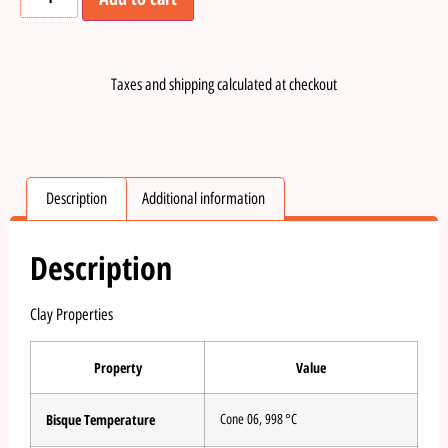
Taxes and shipping calculated at checkout
Description
Additional information
Description
Clay Properties
Property
Value
Bisque Temperature
Cone 06, 998 °C