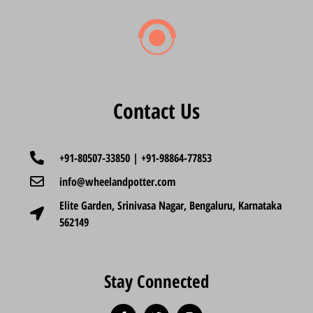
Contact Us
+91-80507-33850 | +91-98864-77853
info@wheelandpotter.com
Elite Garden, Srinivasa Nagar, Bengaluru, Karnataka
562149
Stay Connected