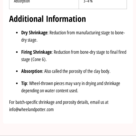
Absorption
3–4 %
Additional Information
Dry Shrinkage
: Reduction from manufacturing stage to bone-
dry stage.
Firing Shrinkage
: Reduction from bone-dry stage to final fired
stage (Cone 6).
Absorption
: Also called the porosity of the clay body.
Tip
: Wheel-thrown pieces may vary in drying and shrinkage
depending on water content used.
For batch-specific shrinkage and porosity details, email us at
info@wheelandpotter.com