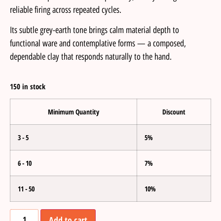
reliable firing across repeated cycles.
Its subtle grey-earth tone brings calm material depth to
functional ware and contemplative forms — a composed,
dependable clay that responds naturally to the hand.
150 in stock
Minimum Quantity
Discount
3 - 5
5%
6 - 10
7%
11 - 50
10%
Add to cart