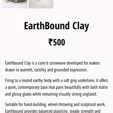
EarthBound Clay
₹
500
Earthbound Clay is a cone 6 stoneware developed for makers
drawn to warmth, tactility and grounded expression.
Firing to a muted earthy body with a soft grey undertone, it offers
a quiet, contemporary base that pairs beautifully with both matte
and glossy glazes while remaining visually strong unglazed.
Suitable for hand-building, wheel-throwing and sculptural work,
Earthbound provides balanced plasticity, steady strength and