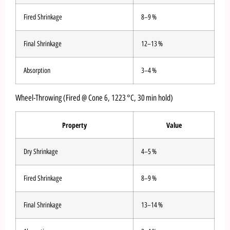
Fired Shrinkage
8–9 %
Final Shrinkage
12–13 %
Absorption
3–4 %
Wheel-Throwing (Fired @ Cone 6, 1223 °C, 30 min hold)
Property
Value
Dry Shrinkage
4–5 %
Fired Shrinkage
8–9 %
Final Shrinkage
13–14 %