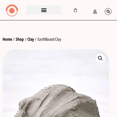
Home
Shop
Clay
/
/
/ EarthBound Clay