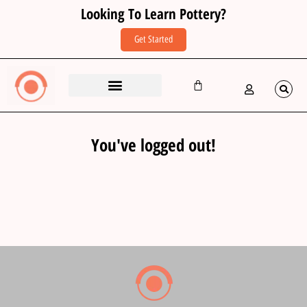
Looking To Learn Pottery?
Get Started
You've logged out!