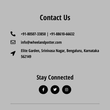
Contact Us
+91-80507-33850 | +91-88610-66632
info@wheelandpotter.com
Elite Garden, Srinivasa Nagar, Bengaluru, Karnataka
562149
Stay Connected